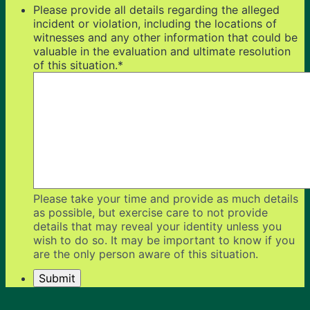
Please provide all details regarding the alleged
incident or violation, including the locations of
witnesses and any other information that could be
valuable in the evaluation and ultimate resolution
of this situation.
*
Please take your time and provide as much details
as possible, but exercise care to not provide
details that may reveal your identity unless you
wish to do so. It may be important to know if you
are the only person aware of this situation.
Submit