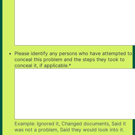
Please identify any persons who have attempted to
conceal this problem and the steps they took to
conceal it, if applicable.
*
Example: Ignored it, Changed documents, Said it
was not a problem, Said they would look into it.