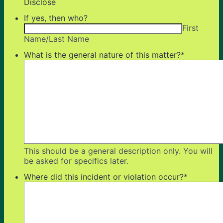
Disclose
If yes, then who?
First
Name/Last Name
What is the general nature of this matter?
*
This should be a general description only. You will
be asked for specifics later.
Where did this incident or violation occur?
*