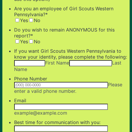
Are you an employee of Girl Scouts Western
Pennsylvania?
*
Yes
No
Do you wish to remain ANONYMOUS for this
report?
*
Yes
No
If you want Girl Scouts Western Pennsylvania to
know your identity, please complete the following:
First Name
Last
Name
Phone Number
Please
Format: (000) 000-0000.
enter a valid phone number.
Email
example@example.com
Best time for communication with you: