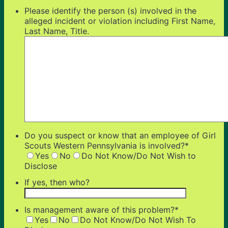
Please identify the person (s) involved in the
alleged incident or violation including First Name,
Last Name, Title.
Do you suspect or know that an employee of Girl
Scouts Western Pennsylvania is involved?
*
Yes
No
Do Not Know/Do Not Wish to
Disclose
If yes, then who?
Is management aware of this problem?
*
Yes
No
Do Not Know/Do Not Wish To