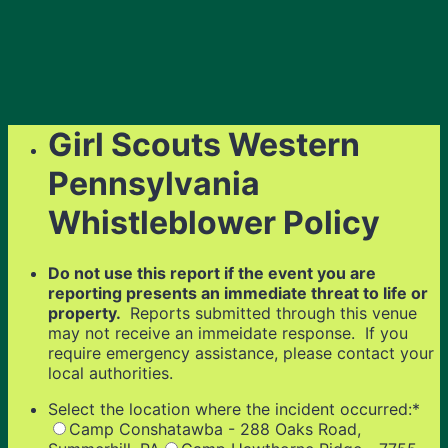
Girl Scouts Western
Pennsylvania
Whistleblower Policy
Do not use this report if the event you are
reporting presents an immediate threat to life or
property.
Reports submitted through this venue
may not receive an immeidate response. If you
require emergency assistance, please contact your
local authorities.
Select the location where the incident occurred:
*
Camp Conshatawba - 288 Oaks Road,