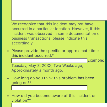
We recognize that this incident may not have
occurred in a particular location. However, if this
incident was observed in some documentation or
business transactions, please indicate this
accordingly.
Please provide the specific or approximate time
this incident occurred.
*
Example:
Tuesday, May 3, 20XX, Two Weeks ago,
Approximately a month ago.
How long do you think this problem has been
going on?
*
How did you become aware of this incident or
violation?
*