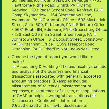
Summerhill, PA
Camp Hawthorne Ridge - 7755
Hawthorne Ridge Road, Girard, PA
Camp
Redwing - 103 Rader School Road, Renfrew, PA
Camp Skymeadow - 164 Skymeadow Lane,
Avonmore, PA
Corporate Office - 503 Martindale
Street, Suite 500, Pittsburgh, PA
Edinboro Office
- 5681 Route 6N, Edinboro, PA
Greensburg Office
- 126 East Otterman Street, Greensburg, PA
Johnstown Office - 612 Locust Street, Johnstown,
PA
Kittanning Office - 2359 Freeport Road,
Kittanning, PA
Other/Do Not Know/Not Listed
Choose the type of report you would like to
make:
*
Accounting & Auditing (The unethical systematic
and analysis of the business and financial
transactions associated with generally accepted
accounting practices. (Examples include:
misstatement of revenues, misstatement of
expenses, misstatement of assets, misapplications
of GAAP principles, wrongful transactions.)
Disclosure of Confidential Information
(Unauthorized and unlawful disclosure of