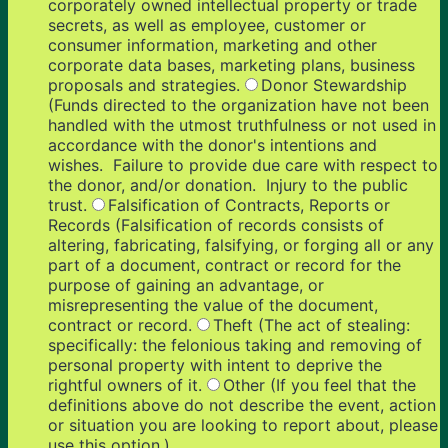
corporately owned intellectual property or trade
secrets, as well as employee, customer or
consumer information, marketing and other
corporate data bases, marketing plans, business
proposals and strategies.
Donor Stewardship
(Funds directed to the organization have not been
handled with the utmost truthfulness or not used in
accordance with the donor's intentions and
wishes. Failure to provide due care with respect to
the donor, and/or donation. Injury to the public
trust.
Falsification of Contracts, Reports or
Records (Falsification of records consists of
altering, fabricating, falsifying, or forging all or any
part of a document, contract or record for the
purpose of gaining an advantage, or
misrepresenting the value of the document,
contract or record.
Theft (The act of stealing:
specifically: the felonious taking and removing of
personal property with intent to deprive the
rightful owners of it.
Other (If you feel that the
definitions above do not describe the event, action
or situation you are looking to report about, please
use this option.)